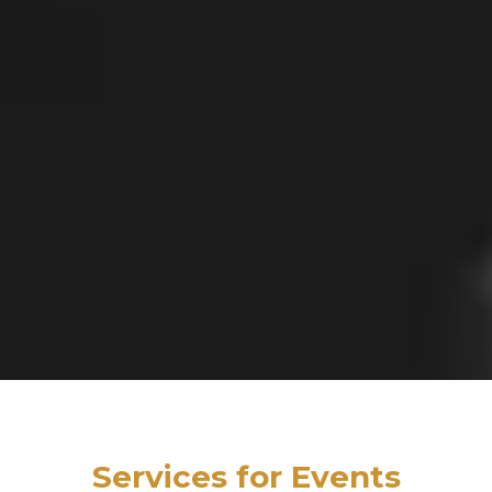
Services for Events