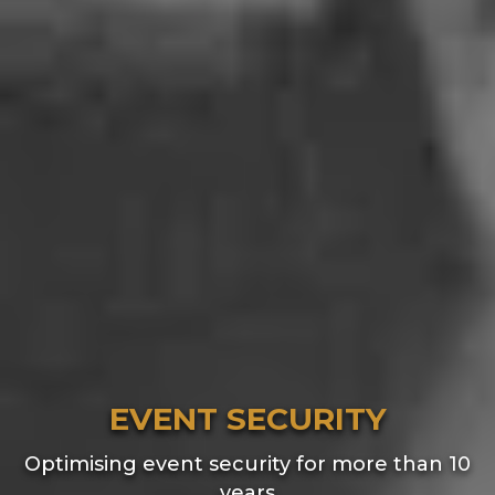
EVENT SECURITY
Optimising event security for more than 10
years