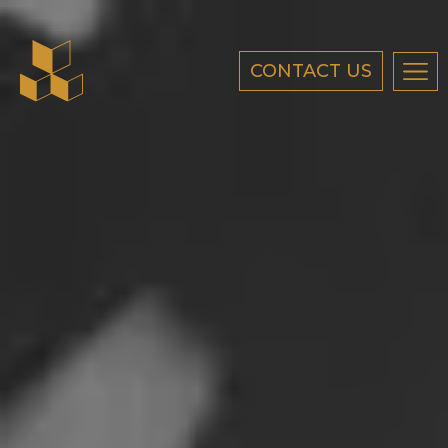
CONTACT US