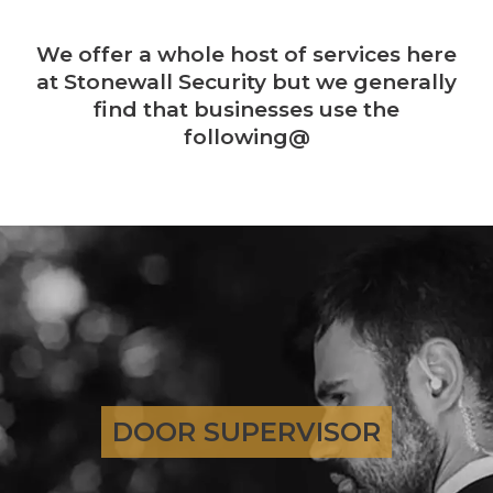
We offer a whole host of services here
at Stonewall Security but we generally
find that businesses use the
following@
DOOR SUPERVISOR
DOOR SUPERVISOR
GO TO PAGE