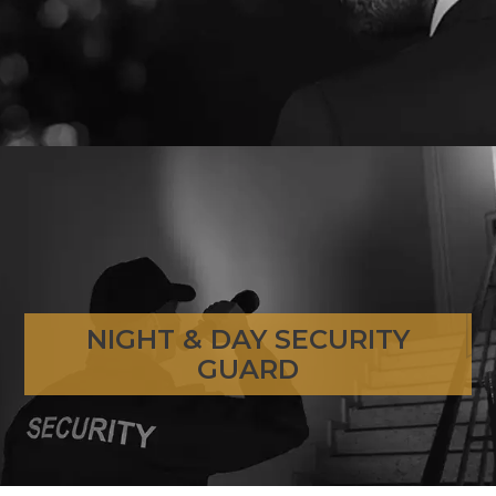
NIGHT & DAY SECURITY
NIGHT & DAY SECURITY GUARD
GUARD
GO TO PAGE