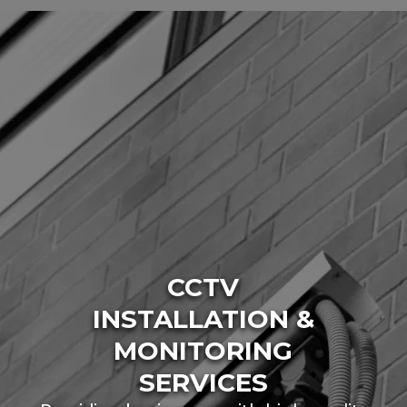
CCTV
INSTALLATION &
MONITORING
SERVICES