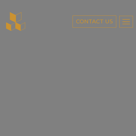
CONTACT US