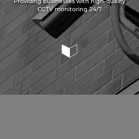
Providing businesses with high-quality
CCTV monitoring 24/7