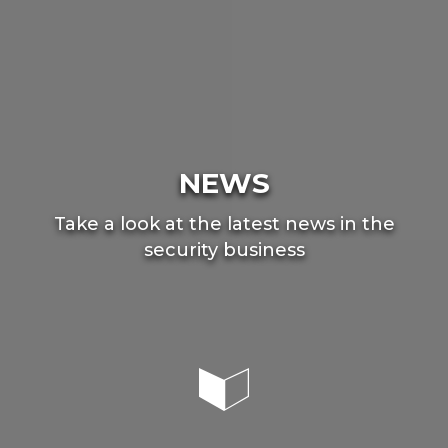
NEWS
Take a look at the latest news in the
security business