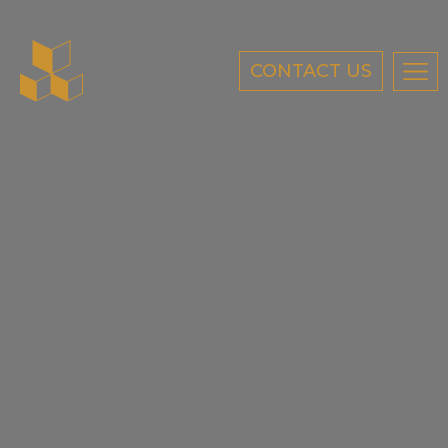
CONTACT US