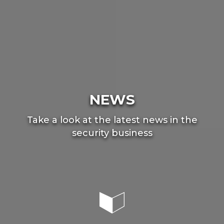
NEWS
Take a look at the latest news in the
security business