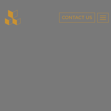
CONTACT US