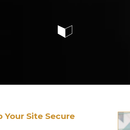
p Your Site Secure