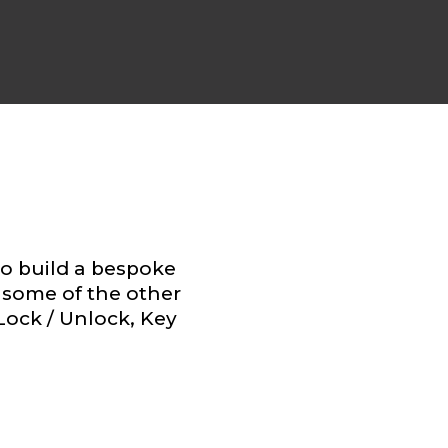
to build a bespoke
some of the other
 Lock / Unlock, Key