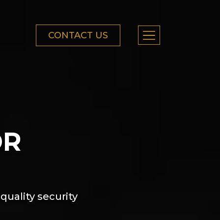
CONTACT US
OR
quality security