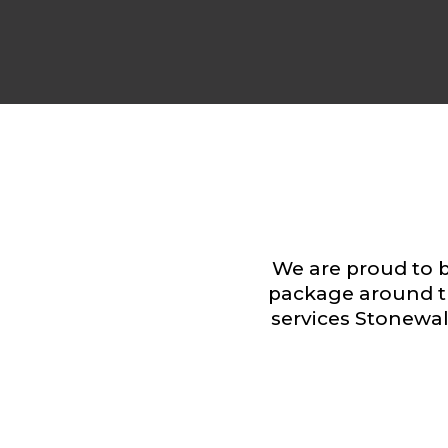
We are proud to b
package around t
services Stonewall