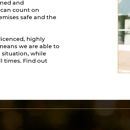
ained and
u can count on
remises safe and the
-licenced, highly
h means we are able to
situation, while
l times. Find out