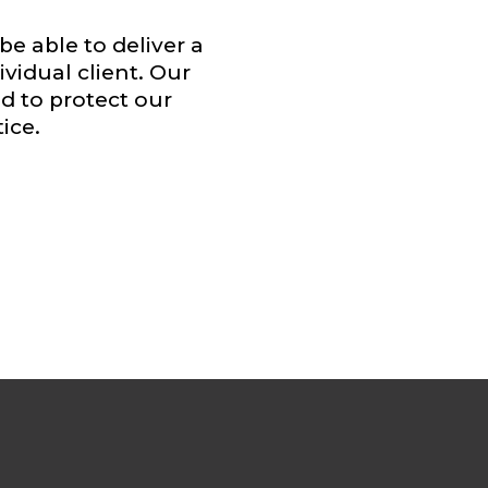
be able to deliver a
vidual client. Our
 to protect our
ice.