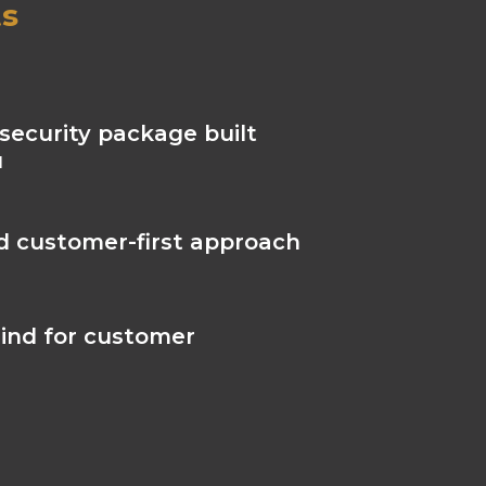
ts
security package built
u
nd customer-first approach
ind for customer