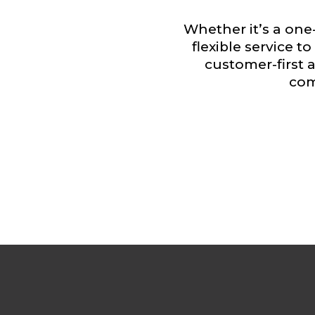
Whether it’s a one-
flexible service 
customer-first
com