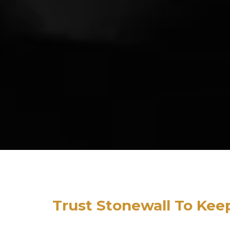
Trust Stonewall To Kee