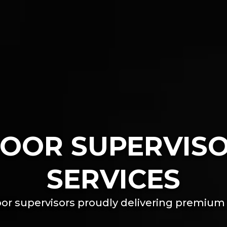
OOR SUPERVIS
SERVICES
or supervisors proudly delivering premium 