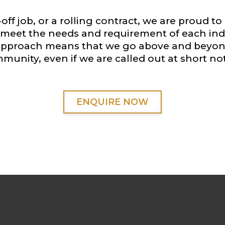
off job, or a rolling contract, we are proud to 
to meet the needs and requirement of each indi
 approach means that we go above and beyond
munity, even if we are called out at short not
ENQUIRE NOW