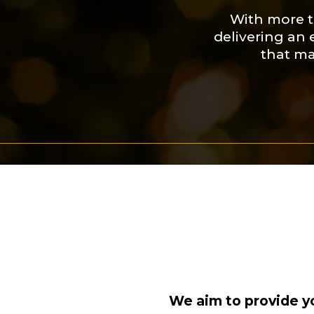
With more t
delivering an 
that ma
We aim to provide yo