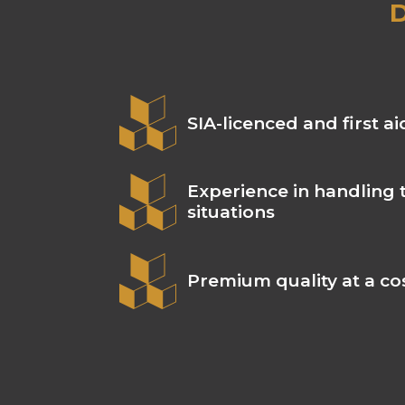
D
SIA-licenced and first ai
Experience in handling 
situations
Premium quality at a cos