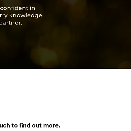
confident in
ustry knowledge
partner.
uch to find out more.