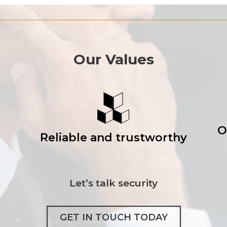
Our Values
O
Reliable and trustworthy
Let’s talk security
GET IN TOUCH TODAY