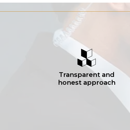
Transparent and
honest approach