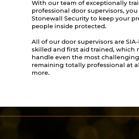
With our team of exceptionally tr
professional door supervisors, yo
Stonewall Security to keep your p
people inside protected.
All of our door supervisors are SIA
skilled and first aid trained, whic
handle even the most challenging 
remaining totally professional at al
more.