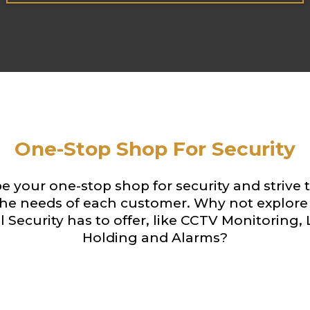
One-Stop Shop For Security
e your one-stop shop for security and strive 
he needs of each customer. Why not explore 
 Security has to offer, like CCTV Monitoring,
Holding and Alarms?