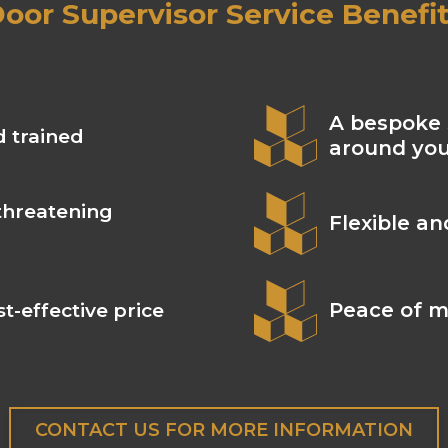
oor Supervisor Service Benefi
A bespoke 
d trained
around yo
threatening
Flexible a
Peace of m
t-effective price
CONTACT US FOR MORE INFORMATION