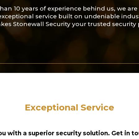
han 10 years of experience behind us, we are 
exceptional service built on undeniable ind
kes Stonewall Security your trusted security 
Exceptional Service
u with a superior security solution. Get in to