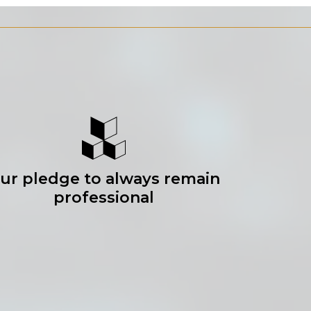
ur pledge to always remain
professional