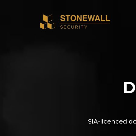
D
SIA-licenced do