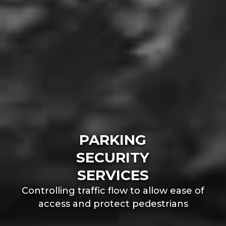
PARKING
SECURITY
SERVICES
Controlling traffic flow to allow ease of
access and protect pedestrians