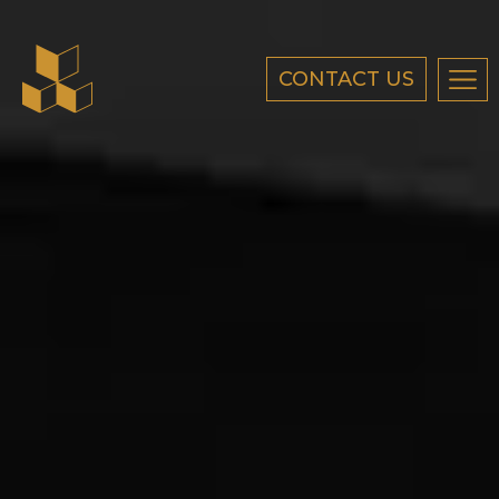
CONTACT US